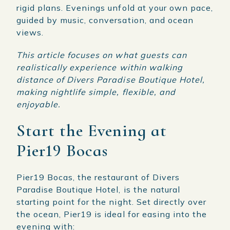
rigid plans. Evenings unfold at your own pace,
guided by music, conversation, and ocean
views.
This article focuses on what guests can
realistically experience within walking
distance of Divers Paradise Boutique Hotel,
making nightlife simple, flexible, and
enjoyable.
Start the Evening at
Pier19 Bocas
Pier19 Bocas, the restaurant of Divers
Paradise Boutique Hotel, is the natural
starting point for the night. Set directly over
the ocean, Pier19 is ideal for easing into the
evening with: