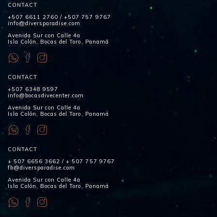
CONTACT
+507 6611 2760
/
+507 757 9767
info@diversparadise.com
Avenida Sur con Calle 4a
Isla Colón, Bocas del Toro, Panamá
CONTACT
+507 6348 9597
info@bocasdivecenter.com
Avenida Sur con Calle 4a
Isla Colón, Bocas del Toro, Panamá
CONTACT
+ 507 6656 3662
/
+ 507 757 9767
fb@diversparadise.com
Avenida Sur con Calle 4a
Isla Colón, Bocas del Toro, Panamá