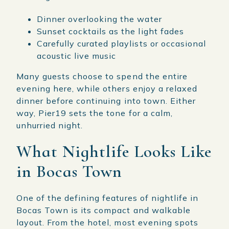
Dinner overlooking the water
Sunset cocktails as the light fades
Carefully curated playlists or occasional
acoustic live music
Many guests choose to spend the entire
evening here, while others enjoy a relaxed
dinner before continuing into town. Either
way, Pier19 sets the tone for a calm,
unhurried night.
What Nightlife Looks Like
in Bocas Town
One of the defining features of nightlife in
Bocas Town is its compact and walkable
layout. From the hotel, most evening spots