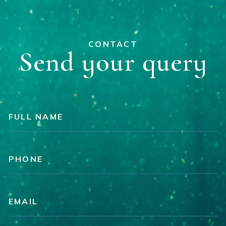
CONTACT
Send your query