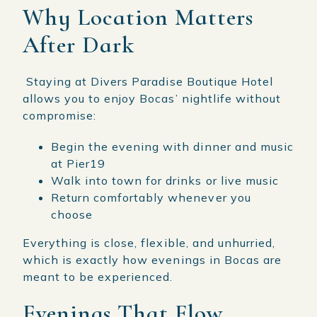
Why Location Matters
After Dark
Staying at Divers Paradise Boutique Hotel
allows you to enjoy Bocas’ nightlife without
compromise:
Begin the evening with dinner and music
at Pier19
Walk into town for drinks or live music
Return comfortably whenever you
choose
Everything is close, flexible, and unhurried,
which is exactly how evenings in Bocas are
meant to be experienced.
Evenings That Flow