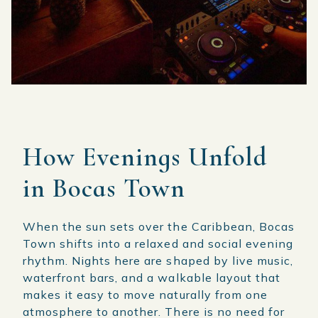
How Evenings Unfold
in Bocas Town
When the sun sets over the Caribbean, Bocas
Town shifts into a relaxed and social evening
rhythm. Nights here are shaped by live music,
waterfront bars, and a walkable layout that
makes it easy to move naturally from one
atmosphere to another. There is no need for