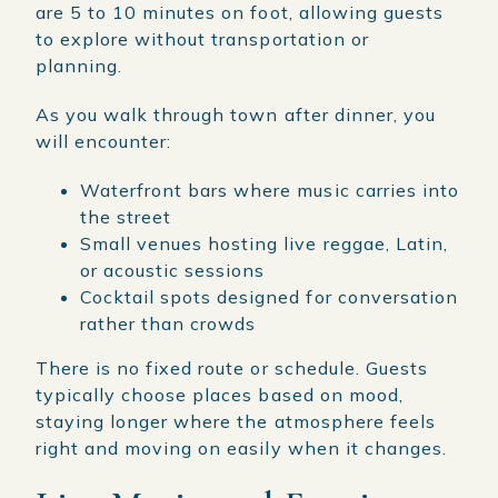
are 5 to 10 minutes on foot, allowing guests
to explore without transportation or
planning.
As you walk through town after dinner, you
will encounter:
Waterfront bars where music carries into
the street
Small venues hosting live reggae, Latin,
or acoustic sessions
Cocktail spots designed for conversation
rather than crowds
There is no fixed route or schedule. Guests
typically choose places based on mood,
staying longer where the atmosphere feels
right and moving on easily when it changes.