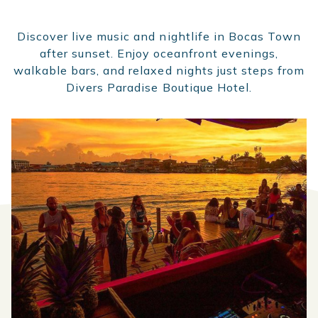
Discover live music and nightlife in Bocas Town
after sunset. Enjoy oceanfront evenings,
walkable bars, and relaxed nights just steps from
Divers Paradise Boutique Hotel.