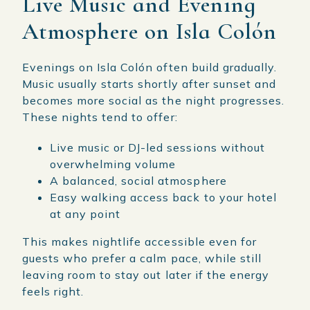
Live Music and Evening
Atmosphere on Isla Colón
Evenings on Isla Colón often build gradually.
Music usually starts shortly after sunset and
becomes more social as the night progresses.
These nights tend to offer:
Live music or DJ-led sessions without
overwhelming volume
A balanced, social atmosphere
Easy walking access back to your hotel
at any point
This makes nightlife accessible even for
guests who prefer a calm pace, while still
leaving room to stay out later if the energy
feels right.