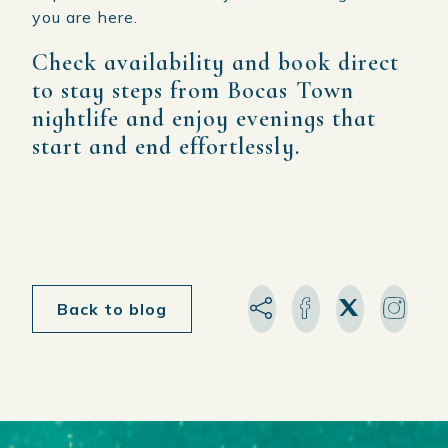
you are here.
Check availability and book direct
to stay steps from Bocas Town
nightlife and enjoy evenings that
start and end effortlessly.
Back to blog