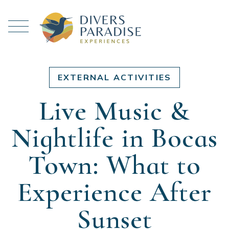
EXTERNAL ACTIVITIES
Live Music &
Nightlife in Bocas
Town: What to
Experience After
Sunset