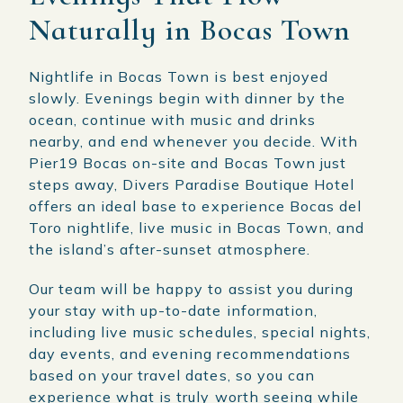
Naturally in Bocas Town
Nightlife in Bocas Town is best enjoyed
slowly. Evenings begin with dinner by the
ocean, continue with music and drinks
nearby, and end whenever you decide. With
Pier19 Bocas on-site and Bocas Town just
steps away, Divers Paradise Boutique Hotel
offers an ideal base to experience Bocas del
Toro nightlife, live music in Bocas Town, and
the island’s after-sunset atmosphere.
Our team will be happy to assist you during
your stay with up-to-date information,
including live music schedules, special nights,
day events, and evening recommendations
based on your travel dates, so you can
experience what is truly worth seeing while