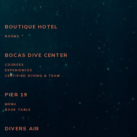
BOUTIQUE HOTEL
ROOMS
BOCAS DIVE CENTER
COURSES
EXPERIENCES
CERTIFIED DIVING & TEAM
PIER 19
MENU
BOOK TABLE
DIVERS AIR