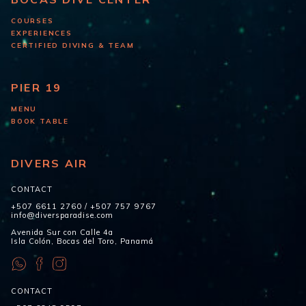
COURSES
EXPERIENCES
CERTIFIED DIVING & TEAM
PIER 19
MENU
BOOK TABLE
DIVERS AIR
CONTACT
+507 6611 2760
/
+507 757 9767
info@diversparadise.com
Avenida Sur con Calle 4a
Isla Colón, Bocas del Toro, Panamá
CONTACT