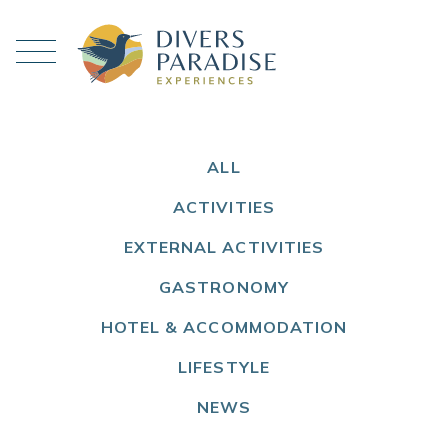
ALL
ACTIVITIES
EXTERNAL ACTIVITIES
GASTRONOMY
HOTEL & ACCOMMODATION
LIFESTYLE
NEWS