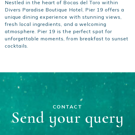
Nestled in the heart of Bocas del Toro within
Divers Paradise Boutique Hotel, Pier 19 offers a
unique dining experience with stunning views,
fresh local ingredients, and a welcoming
atmosphere. Pier 19 is the perfect spot for
unforgettable moments, from breakfast to sunset
cocktails.
CONTACT
Send your query