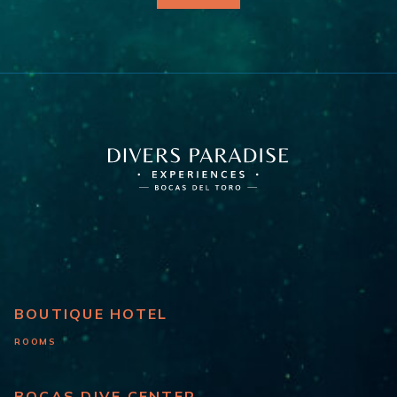
BOUTIQUE HOTEL
ROOMS
BOCAS DIVE CENTER