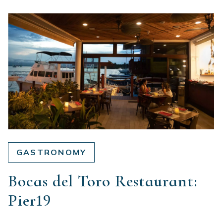
GASTRONOMY
Bocas del Toro Restaurant:
Pier19