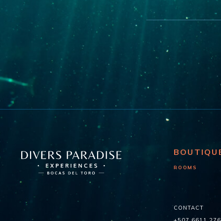
BOUTIQU
ROOMS
CONTACT
+507 6611 27