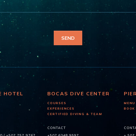
E HOTEL
BOCAS DIVE CENTER
PIE
COURSES
MENU
EXPERIENCES
BOOK
CERTIFIED DIVING & TEAM
CONTACT
CONT
60
/
+507 757 9767
+507 6348 9597
+ 507