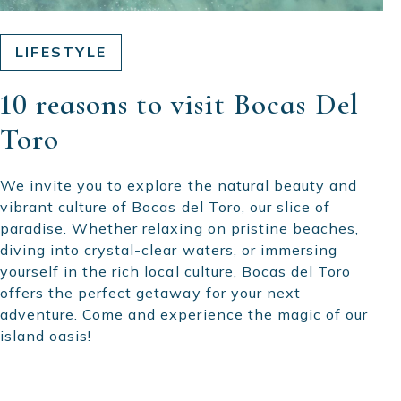
LIFESTYLE
10 reasons to visit Bocas Del
Toro
We invite you to explore the natural beauty and
vibrant culture of Bocas del Toro, our slice of
paradise. Whether relaxing on pristine beaches,
diving into crystal-clear waters, or immersing
yourself in the rich local culture, Bocas del Toro
offers the perfect getaway for your next
adventure. Come and experience the magic of our
island oasis!