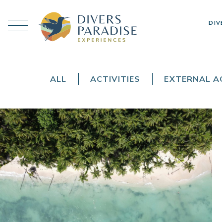
DIV
ALL
ACTIVITIES
EXTERNAL AC