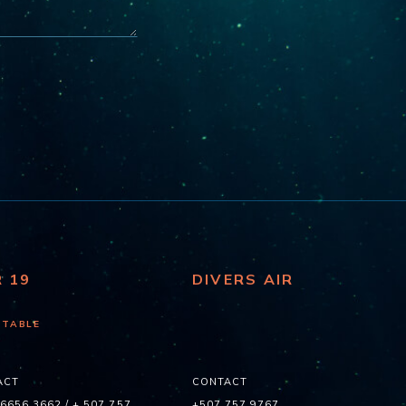
R 19
DIVERS AIR
 TABLE
ACT
CONTACT
 6656 3662
/
+ 507 757
+507 757 9767