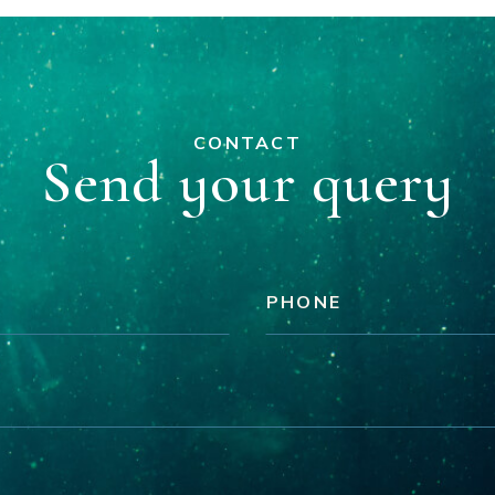
CONTACT
Send your query