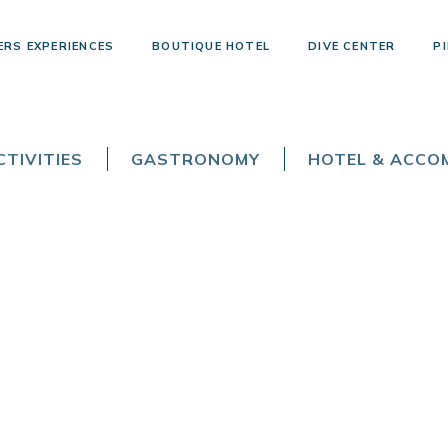
ERS EXPERIENCES
BOUTIQUE HOTEL
DIVE CENTER
PI
TIVITIES
GASTRONOMY
HOTEL & ACC