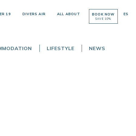
ER 19
DIVERS AIR
ALL ABOUT
ES
BOOK NOW
SAVE 10%
OMMODATION
LIFESTYLE
NEWS