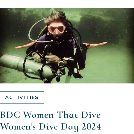
ACTIVITIES
BDC Women That Dive –
Women’s Dive Day 2024