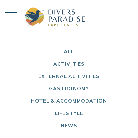
ALL
ACTIVITIES
EXTERNAL ACTIVITIES
GASTRONOMY
HOTEL & ACCOMMODATION
LIFESTYLE
NEWS