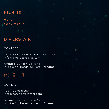
PIER 19
MENU
BOOK TABLE
DIVERS AIR
CONTACT
+507 6611 2760
/
+507 757 9767
info@diversparadise.com
Avenida Sur con Calle 4a
Isla Colón, Bocas del Toro, Panamá
CONTACT
+507 6348 9597
info@bocasdivecenter.com
Avenida Sur con Calle 4a
Isla Colón, Bocas del Toro, Panamá