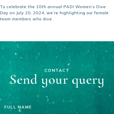
To celebrate the 10th annual PADI Women’s Dive
Day on July 20, 2024, we’re highlighting our female
team members who dive.
CONTACT
Send your query