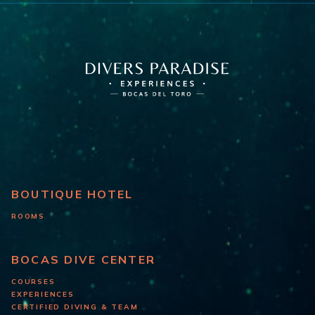
BOUTIQUE HOTEL
ROOMS
BOCAS DIVE CENTER
COURSES
EXPERIENCES
CERTIFIED DIVING & TEAM