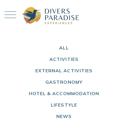
ALL
ACTIVITIES
EXTERNAL ACTIVITIES
GASTRONOMY
HOTEL & ACCOMMODATION
LIFESTYLE
NEWS