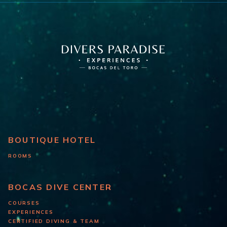
BOUTIQUE HOTEL
ROOMS
BOCAS DIVE CENTER
COURSES
EXPERIENCES
CERTIFIED DIVING & TEAM