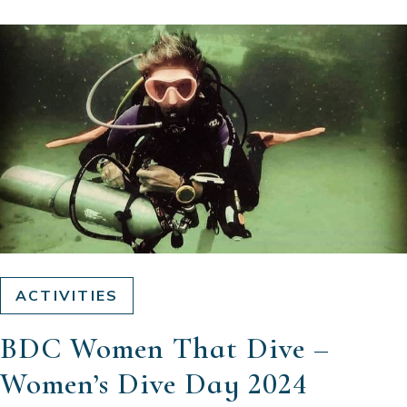
ACTIVITIES
BDC Women That Dive –
Women’s Dive Day 2024