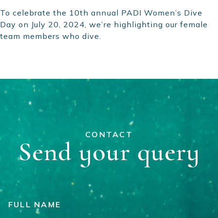
To celebrate the 10th annual PADI Women’s Dive
Day on July 20, 2024, we’re highlighting our female
team members who dive.
CONTACT
Send your query