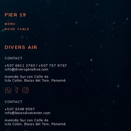
PIER 19
MENU
BOOK TABLE
DIVERS AIR
CONTACT
+507 6611 2760
/
+507 757 9767
info@diversparadise.com
Avenida Sur con Calle 4a
Isla Colón, Bocas del Toro, Panamá
CONTACT
+507 6348 9597
info@bocasdivecenter.com
Avenida Sur con Calle 4a
Isla Colón, Bocas del Toro, Panamá