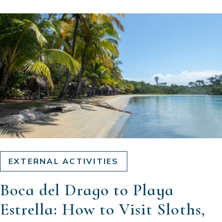
EXTERNAL ACTIVITIES
Boca del Drago to Playa
Estrella: How to Visit Sloths,