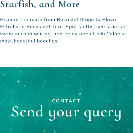
Starfish, and More
Explore the route from Boca del Drago to Playa
Estrella in Bocas del Toro. Spot sloths, see starfish,
swim in calm waters, and enjoy one of Isla Colón’s
most beautiful beaches.
CONTACT
Send your query