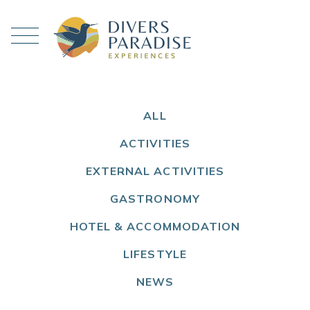
ALL
ACTIVITIES
EXTERNAL ACTIVITIES
GASTRONOMY
HOTEL & ACCOMMODATION
LIFESTYLE
NEWS