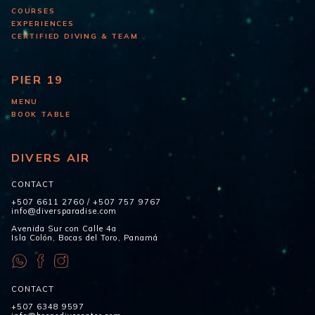
COURSES
EXPERIENCES
CERTIFIED DIVING & TEAM
PIER 19
MENU
BOOK TABLE
DIVERS AIR
CONTACT
+507 6611 2760
/
+507 757 9767
info@diversparadise.com
Avenida Sur con Calle 4a
Isla Colón, Bocas del Toro, Panamá
CONTACT
+507 6348 9597