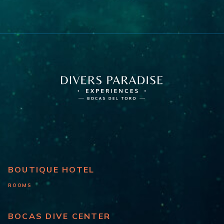
BOUTIQUE HOTEL
ROOMS
BOCAS DIVE CENTER