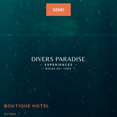
BOUTIQUE HOTEL
ROOMS