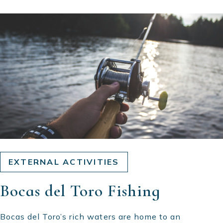
EXTERNAL ACTIVITIES
Bocas del Toro Fishing
Bocas del Toro’s rich waters are home to an