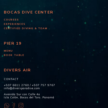
BOCAS DIVE CENTER
COURSES
EXPERIENCES
CERTIFIED DIVING & TEAM
PIER 19
MENU
BOOK TABLE
DIVERS AIR
CONTACT
+507 6611 2760
/
+507 757 9767
info@diversparadise.com
Avenida Sur con Calle 4a
Isla Colón, Bocas del Toro, Panamá