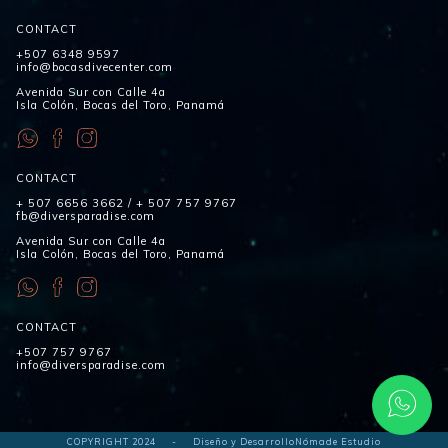
CONTACT
+507 6348 9597
info@bocasdivecenter.com
Avenida Sur con Calle 4a
Isla Colón, Bocas del Toro, Panamá
CONTACT
+ 507 6656 3662
/
+ 507 757 9767
fb@diversparadise.com
Avenida Sur con Calle 4a
Isla Colón, Bocas del Toro, Panamá
CONTACT
+507 757 9767
info@diversparadise.com
COPYRIGHT 2024
-
Diseño y Desarrollo
Nómade Estudio