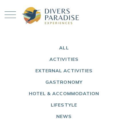
ALL
ACTIVITIES
EXTERNAL ACTIVITIES
GASTRONOMY
HOTEL & ACCOMMODATION
LIFESTYLE
NEWS