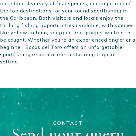
incredible diversity of fish species, making it one of
the top destinations for year-round sportfishing in
the Caribbean. Both visitors and locals enjoy the
thrilling fishing opportunities available, with species
like yellowfin tuna, snapper, and grouper waiting to
be caught. Whether you’re an experienced angler or a
beginner, Bocas del Toro offers an unforgettable
sportfishing experience in a stunning tropical
setting.
CONTACT
Send your query