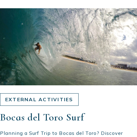
EXTERNAL ACTIVITIES
Bocas del Toro Surf
Planning a Surf Trip to Bocas del Toro? Discover