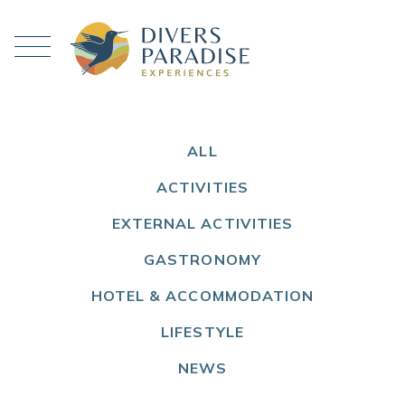
ALL
ACTIVITIES
EXTERNAL ACTIVITIES
GASTRONOMY
HOTEL & ACCOMMODATION
LIFESTYLE
NEWS