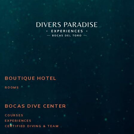
BOUTIQUE HOTEL
ROOMS
BOCAS DIVE CENTER
COURSES
EXPERIENCES
CERTIFIED DIVING & TEAM