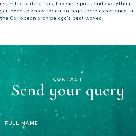
essential surfing tips, top surf spots, and everything
you need to know for an unforgettable experience in
the Caribbean archipelago’s best waves.
CONTACT
Send your query