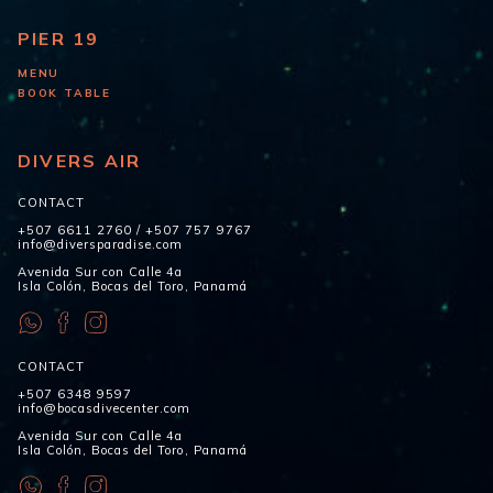
PIER 19
MENU
BOOK TABLE
DIVERS AIR
CONTACT
+507 6611 2760
/
+507 757 9767
info@diversparadise.com
Avenida Sur con Calle 4a
Isla Colón, Bocas del Toro, Panamá
CONTACT
+507 6348 9597
info@bocasdivecenter.com
Avenida Sur con Calle 4a
Isla Colón, Bocas del Toro, Panamá