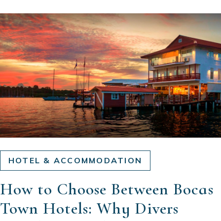
HOTEL & ACCOMMODATION
How to Choose Between Bocas
Town Hotels: Why Divers