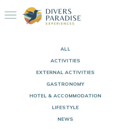
ALL
ACTIVITIES
EXTERNAL ACTIVITIES
GASTRONOMY
HOTEL & ACCOMMODATION
LIFESTYLE
NEWS