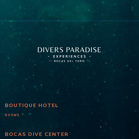
BOUTIQUE HOTEL
ROOMS
BOCAS DIVE CENTER