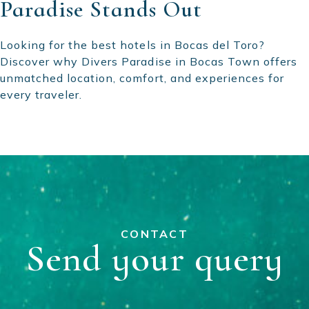
Paradise Stands Out
Looking for the best hotels in Bocas del Toro?
Discover why Divers Paradise in Bocas Town offers
unmatched location, comfort, and experiences for
every traveler.
CONTACT
Send your query