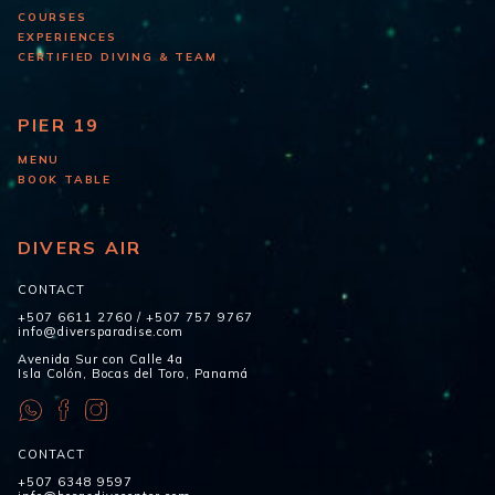
COURSES
EXPERIENCES
CERTIFIED DIVING & TEAM
PIER 19
MENU
BOOK TABLE
DIVERS AIR
CONTACT
+507 6611 2760
/
+507 757 9767
info@diversparadise.com
Avenida Sur con Calle 4a
Isla Colón, Bocas del Toro, Panamá
CONTACT
+507 6348 9597