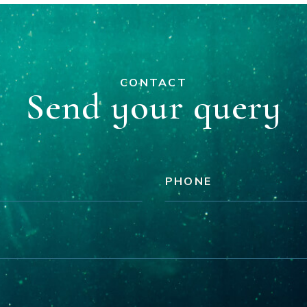
CONTACT
Send your query