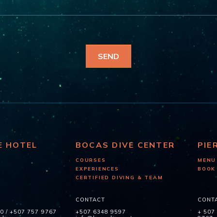
E HOTEL
BOCAS DIVE CENTER
PIE
COURSES
MENU
EXPERIENCES
BOOK
CERTIFIED DIVING & TEAM
CONTACT
CONT
60
/
+507 757 9767
+507 6348 9597
+ 507