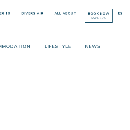
ER 19
DIVERS AIR
ALL ABOUT
ES
BOOK NOW
SAVE 10%
OMMODATION
LIFESTYLE
NEWS