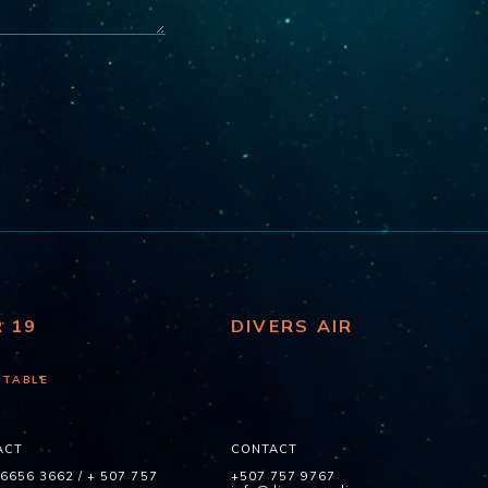
R 19
DIVERS AIR
 TABLE
ACT
CONTACT
 6656 3662
/
+ 507 757
+507 757 9767