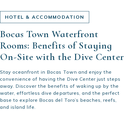
HOTEL & ACCOMMODATION
Bocas Town Waterfront
Rooms: Benefits of Staying
On-Site with the Dive Center
Stay oceanfront in Bocas Town and enjoy the
convenience of having the Dive Center just steps
away. Discover the benefits of waking up by the
water, effortless dive departures, and the perfect
base to explore Bocas del Toro’s beaches, reefs,
and island life.