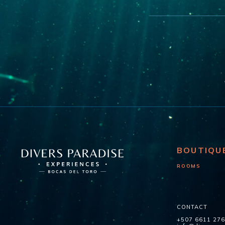
BOUTIQU
ROOMS
CONTACT
+507 6611 27