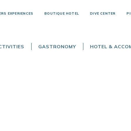
ERS EXPERIENCES
BOUTIQUE HOTEL
DIVE CENTER
PI
TIVITIES
GASTRONOMY
HOTEL & ACC