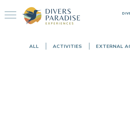
DIV
ALL
ACTIVITIES
EXTERNAL AC