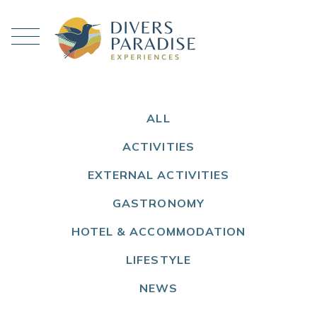
ALL
ACTIVITIES
EXTERNAL ACTIVITIES
GASTRONOMY
HOTEL & ACCOMMODATION
LIFESTYLE
NEWS