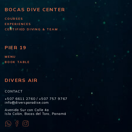
BOCAS DIVE CENTER
COURSES
EXPERIENCES
CERTIFIED DIVING & TEAM
PIER 19
MENU
BOOK TABLE
DIVERS AIR
CONTACT
+507 6611 2760
/
+507 757 9767
info@diversparadise.com
Avenida Sur con Calle 4a
Isla Colón, Bocas del Toro, Panamá