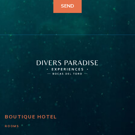
BOUTIQUE HOTEL
ROOMS