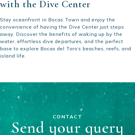
with the Dive Center
Stay oceanfront in Bocas Town and enjoy the
convenience of having the Dive Center just steps
away. Discover the benefits of waking up by the
water, effortless dive departures, and the perfect
base to explore Bocas del Toro’s beaches, reefs, and
island life.
CONTACT
Send your query