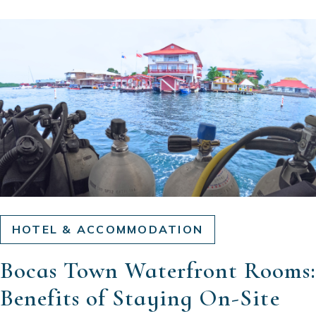
HOTEL & ACCOMMODATION
Bocas Town Waterfront Rooms:
Benefits of Staying On-Site