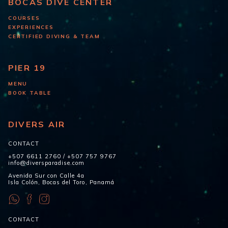
BOCAS DIVE CENTER
COURSES
EXPERIENCES
CERTIFIED DIVING & TEAM
PIER 19
MENU
BOOK TABLE
DIVERS AIR
CONTACT
+507 6611 2760
/
+507 757 9767
info@diversparadise.com
Avenida Sur con Calle 4a
Isla Colón, Bocas del Toro, Panamá
CONTACT