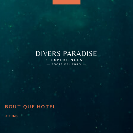
BOUTIQUE HOTEL
ROOMS