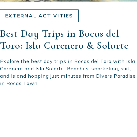
EXTERNAL ACTIVITIES
Best Day Trips in Bocas del
Toro: Isla Carenero & Solarte
Explore the best day trips in Bocas del Toro with Isla
Carenero and Isla Solarte. Beaches, snorkeling, surf,
and island hopping just minutes from Divers Paradise
in Bocas Town.