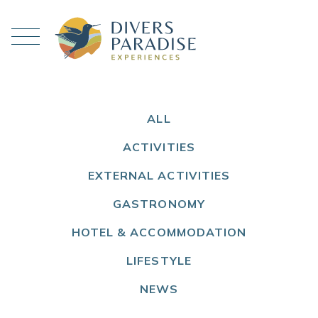
ALL
ACTIVITIES
EXTERNAL ACTIVITIES
GASTRONOMY
HOTEL & ACCOMMODATION
LIFESTYLE
NEWS