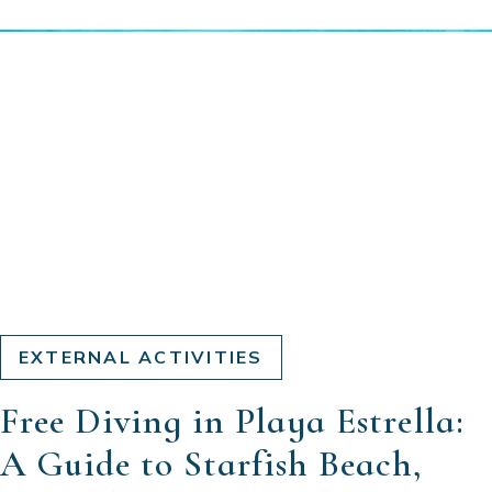
EXTERNAL ACTIVITIES
Free Diving in Playa Estrella:
A Guide to Starfish Beach,