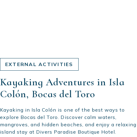
EXTERNAL ACTIVITIES
Kayaking Adventures in Isla
Colón, Bocas del Toro
Kayaking in Isla Colón is one of the best ways to
explore Bocas del Toro. Discover calm waters,
mangroves, and hidden beaches, and enjoy a relaxing
island stay at Divers Paradise Boutique Hotel.