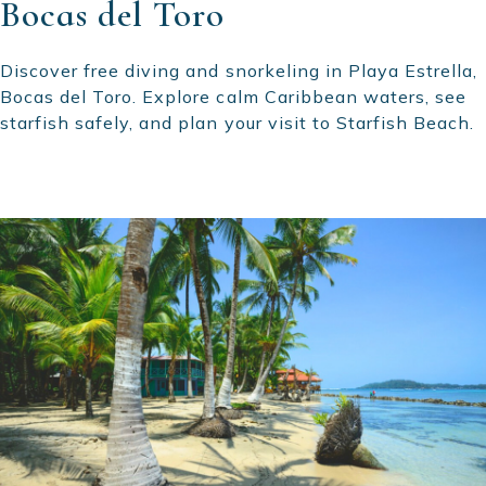
Bocas del Toro
Discover free diving and snorkeling in Playa Estrella,
Bocas del Toro. Explore calm Caribbean waters, see
starfish safely, and plan your visit to Starfish Beach.