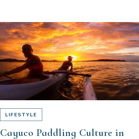
LIFESTYLE
Cayuco Paddling Culture in