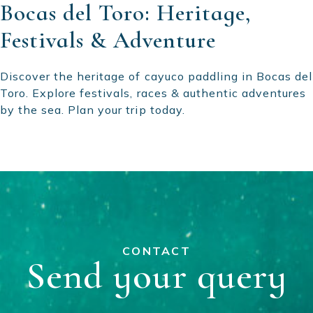
Bocas del Toro: Heritage,
Festivals & Adventure
Discover the heritage of cayuco paddling in Bocas del
Toro. Explore festivals, races & authentic adventures
by the sea. Plan your trip today.
CONTACT
Send your query