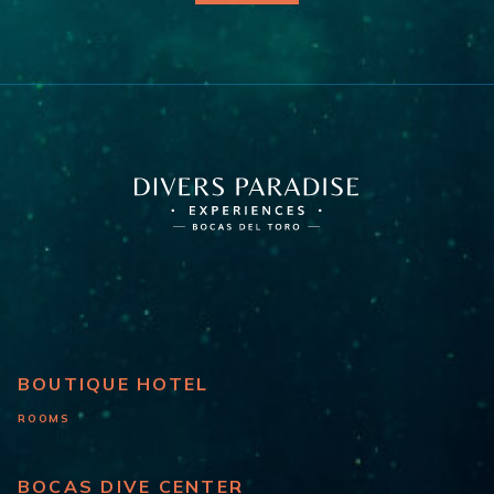
BOUTIQUE HOTEL
ROOMS
BOCAS DIVE CENTER