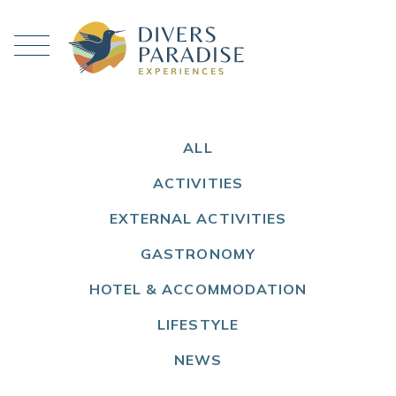
ALL
ACTIVITIES
EXTERNAL ACTIVITIES
GASTRONOMY
HOTEL & ACCOMMODATION
LIFESTYLE
NEWS