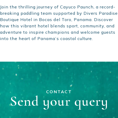
Join the thrilling journey of Cayuco Paunch, a record-
breaking paddling team supported by Divers Paradise
Boutique Hotel in Bocas del Toro, Panama. Discover
how this vibrant hotel blends sport, community, and
adventure to inspire champions and welcome guests
into the heart of Panama’s coastal culture.
CONTACT
Send your query