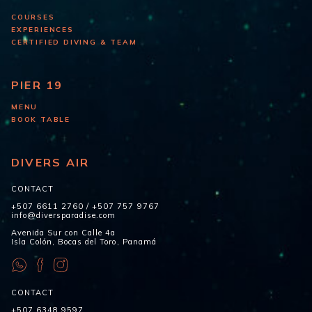
COURSES
EXPERIENCES
CERTIFIED DIVING & TEAM
PIER 19
MENU
BOOK TABLE
DIVERS AIR
CONTACT
+507 6611 2760
/
+507 757 9767
info@diversparadise.com
Avenida Sur con Calle 4a
Isla Colón, Bocas del Toro, Panamá
CONTACT
+507 6348 9597