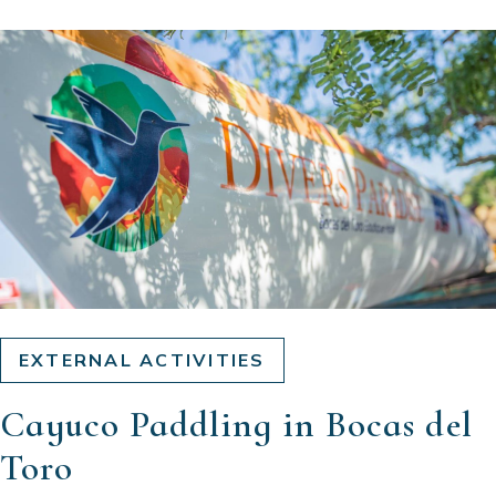
EXTERNAL ACTIVITIES
Cayuco Paddling in Bocas del
Toro