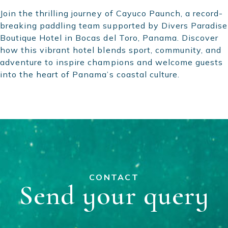
Join the thrilling journey of Cayuco Paunch, a record-
breaking paddling team supported by Divers Paradise
Boutique Hotel in Bocas del Toro, Panama. Discover
how this vibrant hotel blends sport, community, and
adventure to inspire champions and welcome guests
into the heart of Panama’s coastal culture.
CONTACT
Send your query