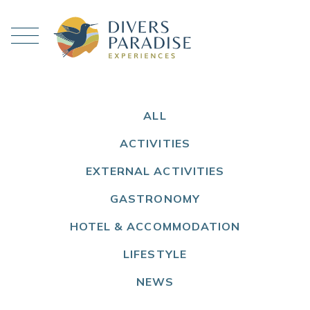
ALL
ACTIVITIES
EXTERNAL ACTIVITIES
GASTRONOMY
HOTEL & ACCOMMODATION
LIFESTYLE
NEWS