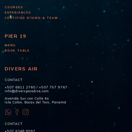
COURSES
EXPERIENCES
CERTIFIED DIVING & TEAM
PIER 19
MENU
BOOK TABLE
DIVERS AIR
CONTACT
+507 6611 2760
/
+507 757 9767
info@diversparadise.com
Avenida Sur con Calle 4a
Isla Colón, Bocas del Toro, Panamá
CONTACT
+507 6348 9597