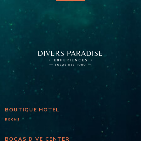
BOUTIQUE HOTEL
ROOMS
BOCAS DIVE CENTER