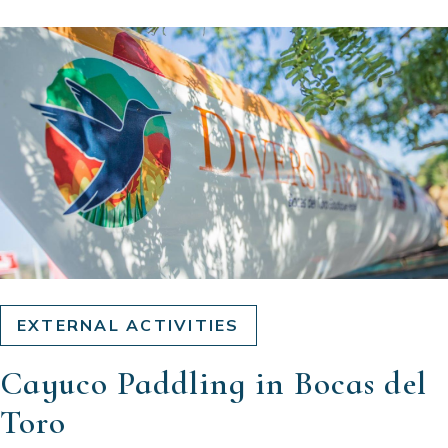
EXTERNAL ACTIVITIES
Cayuco Paddling in Bocas del
Toro