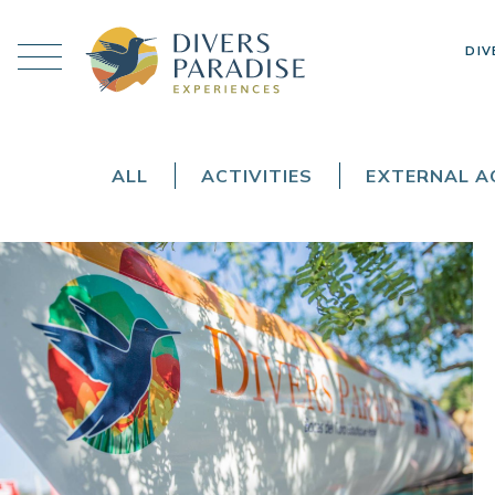
DIV
ALL
ACTIVITIES
EXTERNAL AC