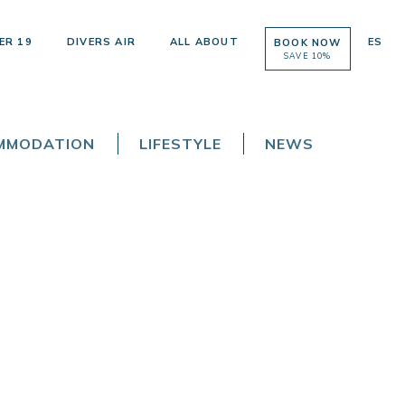
ER 19
DIVERS AIR
ALL ABOUT
ES
BOOK NOW
SAVE 10%
OMMODATION
LIFESTYLE
NEWS