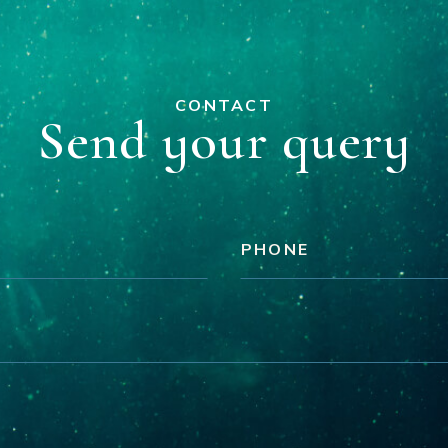
CONTACT
Send your query