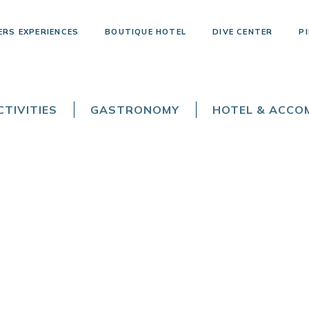
ERS EXPERIENCES
BOUTIQUE HOTEL
DIVE CENTER
PI
TIVITIES
GASTRONOMY
HOTEL & ACC