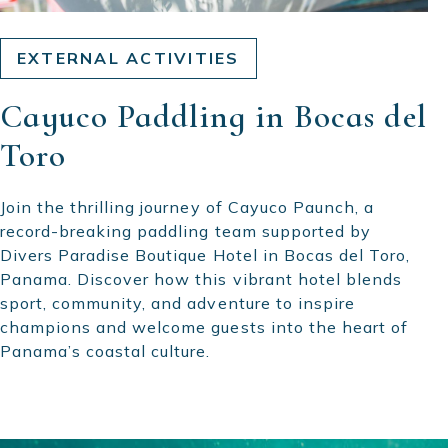
EXTERNAL ACTIVITIES
Cayuco Paddling in Bocas del
Toro
Join the thrilling journey of Cayuco Paunch, a
record-breaking paddling team supported by
Divers Paradise Boutique Hotel in Bocas del Toro,
Panama. Discover how this vibrant hotel blends
sport, community, and adventure to inspire
champions and welcome guests into the heart of
Panama’s coastal culture.