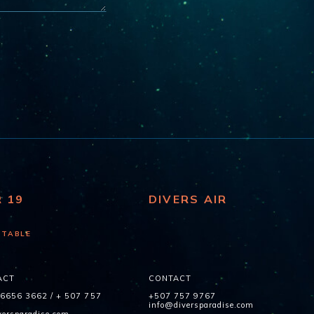
R 19
DIVERS AIR
 TABLE
ACT
CONTACT
 6656 3662
/
+ 507 757
+507 757 9767
info@diversparadise.com
ersparadise.com