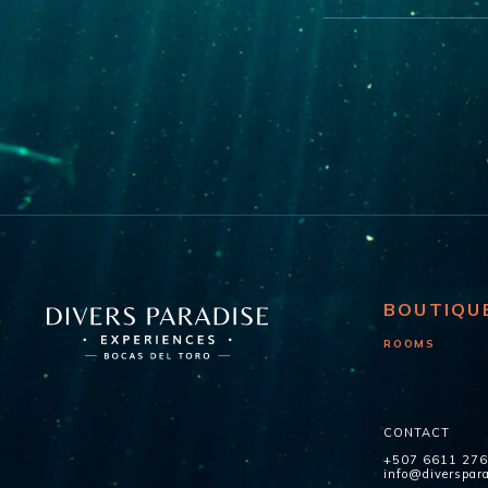
BOUTIQU
ROOMS
CONTACT
+507 6611 27
info@diverspar