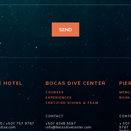
E HOTEL
BOCAS DIVE CENTER
PIE
COURSES
MENU
EXPERIENCES
BOOK
CERTIFIED DIVING & TEAM
CONTACT
CONT
60
/
+507 757 9767
+507 6348 9597
+ 507
adise.com
info@bocasdivecenter.com
9767
fb@div