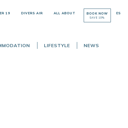
ER 19
DIVERS AIR
ALL ABOUT
ES
BOOK NOW
SAVE 10%
OMMODATION
LIFESTYLE
NEWS