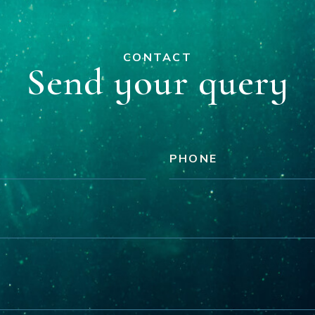
CONTACT
Send your query