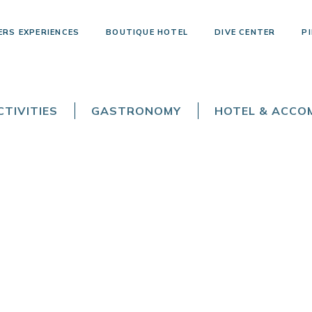
ERS EXPERIENCES
BOUTIQUE HOTEL
DIVE CENTER
PI
TIVITIES
GASTRONOMY
HOTEL & ACC