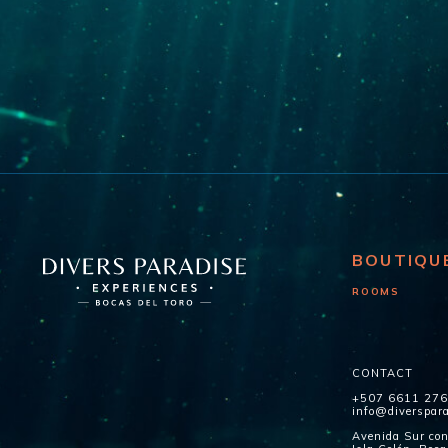
BOUTIQU
ROOMS
CONTACT
+507 6611 27
info@diverspar
Avenida Sur con