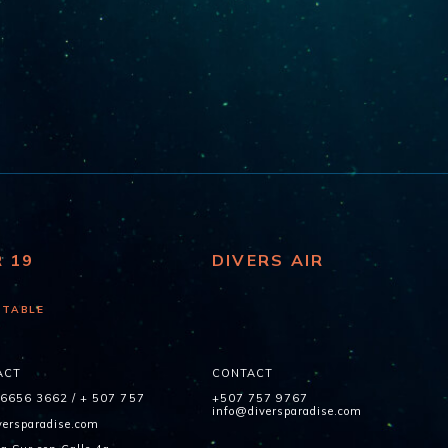
R 19
DIVERS AIR
 TABLE
ACT
CONTACT
 6656 3662
/
+ 507 757
+507 757 9767
info@diversparadise.com
ersparadise.com