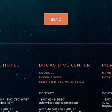
E HOTEL
BOCAS DIVE CENTER
PIE
COURSES
MENU
EXPERIENCES
BOOK
CERTIFIED DIVING & TEAM
CONTACT
CONT
60
/
+507 757 9767
+507 6348 9597
+ 507
adise.com
info@bocasdivecenter.com
9767
fb@div
 Calle 4a
Avenida Sur con Calle 4a