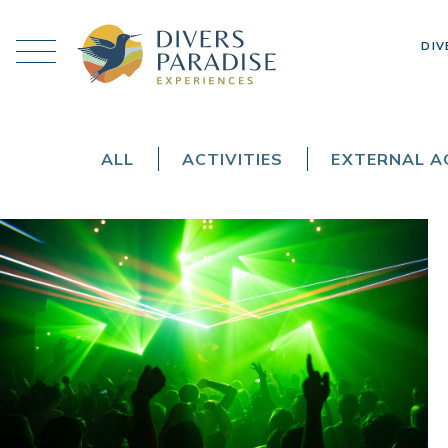
DIV
ALL
ACTIVITIES
EXTERNAL AC