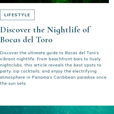
LIFESTYLE
Discover the Nightlife of
Bocas del Toro
Discover the ultimate guide to Bocas del Toro’s
vibrant nightlife. From beachfront bars to lively
nightclubs, this article reveals the best spots to
party, sip cocktails, and enjoy the electrifying
atmosphere in Panama’s Caribbean paradise once
the sun sets.