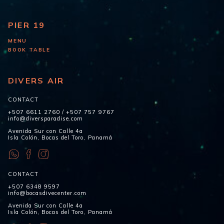
PIER 19
MENU
BOOK TABLE
DIVERS AIR
CONTACT
+507 6611 2760
/
+507 757 9767
info@diversparadise.com
Avenida Sur con Calle 4a
Isla Colón, Bocas del Toro, Panamá
CONTACT
+507 6348 9597
info@bocasdivecenter.com
Avenida Sur con Calle 4a
Isla Colón, Bocas del Toro, Panamá