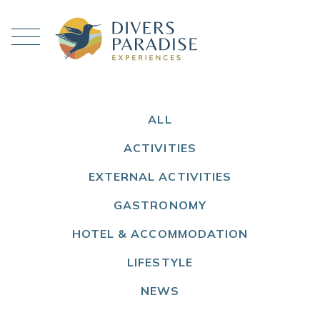
ALL
ACTIVITIES
EXTERNAL ACTIVITIES
GASTRONOMY
HOTEL & ACCOMMODATION
LIFESTYLE
NEWS