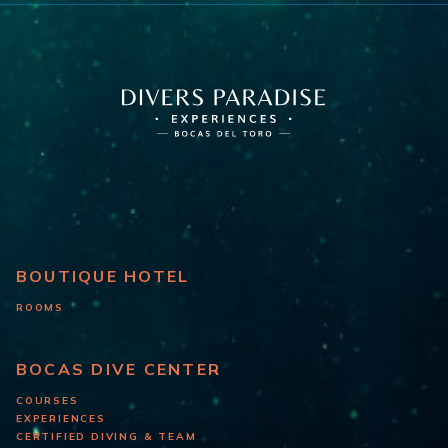
BOUTIQUE HOTEL
ROOMS
BOCAS DIVE CENTER
COURSES
EXPERIENCES
CERTIFIED DIVING & TEAM