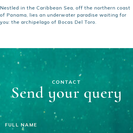
Nestled in the Caribbean Sea, off the northern coast
of Panama, lies an underwater paradise waiting for
you: the archipelago of Bocas Del Toro.
CONTACT
Send your query