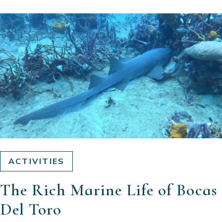
ACTIVITIES
The Rich Marine Life of Bocas
Del Toro