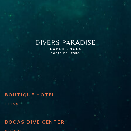
BOUTIQUE HOTEL
ROOMS
BOCAS DIVE CENTER