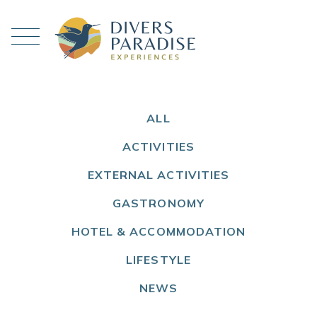
ALL
ACTIVITIES
EXTERNAL ACTIVITIES
GASTRONOMY
HOTEL & ACCOMMODATION
LIFESTYLE
NEWS