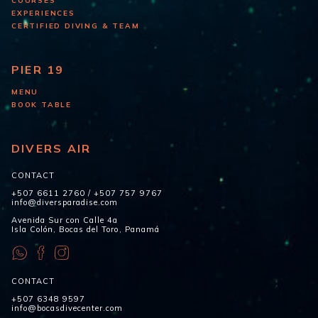
COURSES
EXPERIENCES
CERTIFIED DIVING & TEAM
PIER 19
MENU
BOOK TABLE
DIVERS AIR
CONTACT
+507 6611 2760
/
+507 757 9767
info@diversparadise.com
Avenida Sur con Calle 4a
Isla Colón, Bocas del Toro, Panamá
CONTACT
+507 6348 9597
info@bocasdivecenter.com