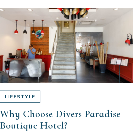
LIFESTYLE
Why Choose Divers Paradise
Boutique Hotel?