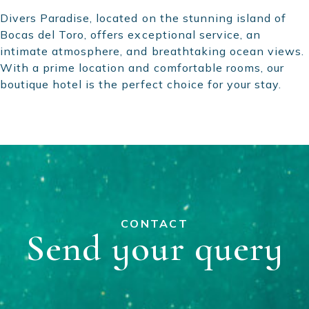
Divers Paradise, located on the stunning island of
Bocas del Toro, offers exceptional service, an
intimate atmosphere, and breathtaking ocean views.
With a prime location and comfortable rooms, our
boutique hotel is the perfect choice for your stay.
CONTACT
Send your query