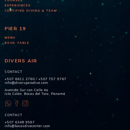
COURSES
EXPERIENCES
CERTIFIED DIVING & TEAM
PIER 19
MENU
BOOK TABLE
DIVERS AIR
CONTACT
+507 6611 2760
/
+507 757 9767
info@diversparadise.com
Avenida Sur con Calle 4a
Isla Colón, Bocas del Toro, Panamá
CONTACT
+507 6348 9597
info@bocasdivecenter.com