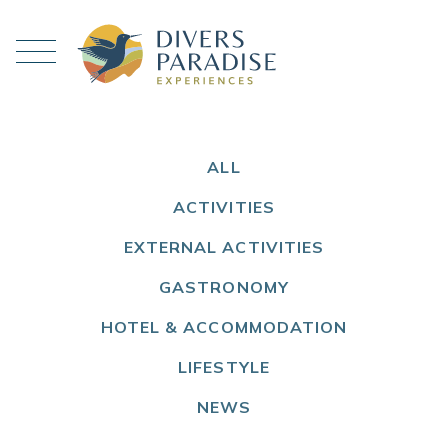
ALL
ACTIVITIES
EXTERNAL ACTIVITIES
GASTRONOMY
HOTEL & ACCOMMODATION
LIFESTYLE
NEWS