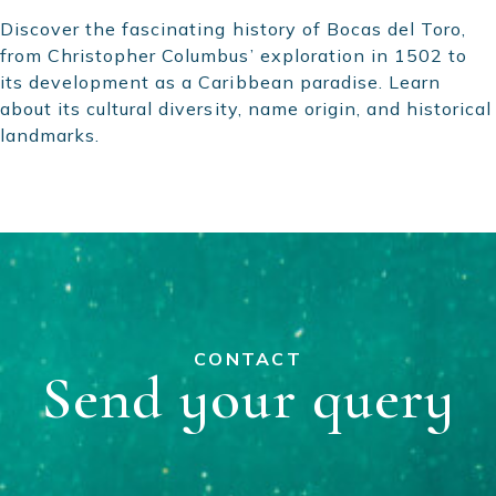
Discover the fascinating history of Bocas del Toro,
from Christopher Columbus’ exploration in 1502 to
its development as a Caribbean paradise. Learn
about its cultural diversity, name origin, and historical
landmarks.
CONTACT
Send your query