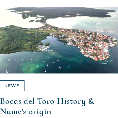
NEWS
Bocas del Toro History &
Name’s origin