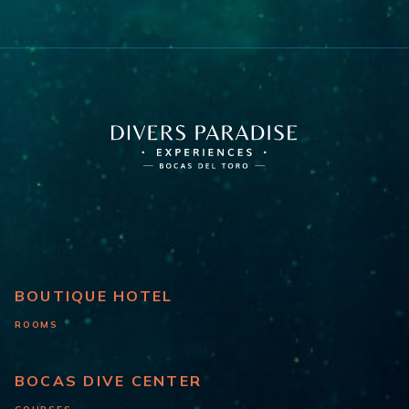
BOUTIQUE HOTEL
ROOMS
BOCAS DIVE CENTER